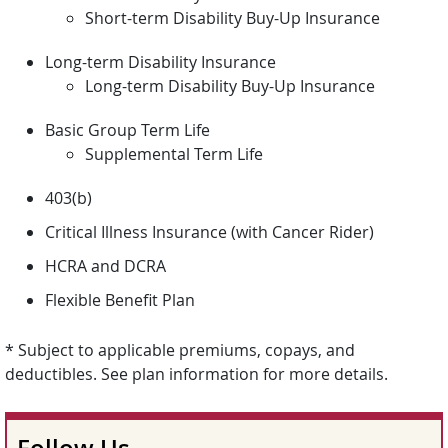
Short-term Disability Buy-Up Insurance
Long-term Disability Insurance
Long-term Disability Buy-Up Insurance
Basic Group Term Life
Supplemental Term Life
403(b)
Critical Illness Insurance (with Cancer Rider)
HCRA and DCRA
Flexible Benefit Plan
* Subject to applicable premiums, copays, and
deductibles. See plan information for more details.