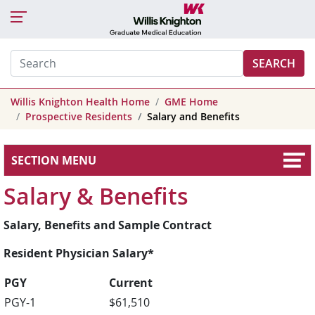
SEARCH
Willis Knighton Health Home
GME Home
Prospective Residents
Salary and Benefits
SECTION MENU
Salary & Benefits
Salary, Benefits and Sample Contract
Resident Physician Salary*
PGY
Current
PGY-1
$61,510