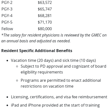
PGY-2
$63,572
PGY-3
$65,747
PGY-4
$68,281
PGY-5
$71,170
Fellow
$80,000
*The salary for resident physicians is reviewed by the GMEC on
an annual basis and adjusted as needed.
Resident Specific Additional Benefits
Vacation time (20 days) and sick time (10 days)
Subject to PD approval and cognizant of board
eligibility requirements
Programs are permitted to enact additional
restrictions on vacation time
Licensing, certifications, and visa fee reimbursement
iPad and iPhone provided at the start of training