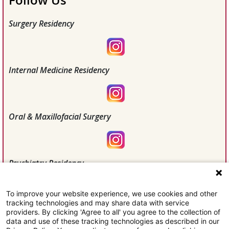
Follow Us
Surgery Residency
Internal Medicine Residency
Oral & Maxillofacial Surgery
Psychiatry Residency
To improve your website experience, we use cookies and other
tracking technologies and may share data with service
Willis Knighton Health
providers. By clicking 'Agree to all' you agree to the collection of
data and use of these tracking technologies as described in our