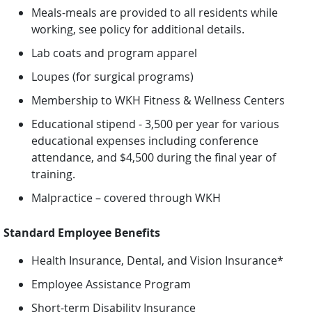
Meals-meals are provided to all residents while
working, see policy for additional details.
Lab coats and program apparel
Loupes (for surgical programs)
Membership to WKH Fitness & Wellness Centers
Educational stipend - 3,500 per year for various
educational expenses including conference
attendance, and $4,500 during the final year of
training.
Malpractice – covered through WKH
Standard Employee Benefits
Health Insurance, Dental, and Vision Insurance*
Employee Assistance Program
Short-term Disability Insurance